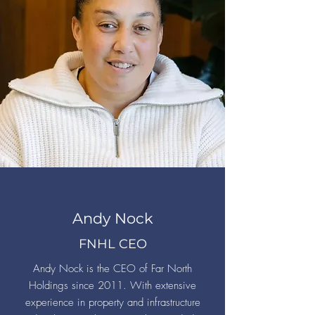
Andy Nock
FNHL CEO
Andy Nock is the CEO of Far North
Holdings since 2011. With extensive
experience in property and infrastructure