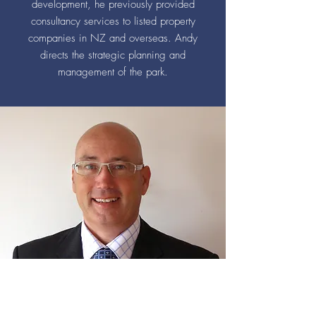
development, he previously provided
consultancy services to listed property
companies in NZ and overseas. Andy
directs the strategic planning and
management of the park.