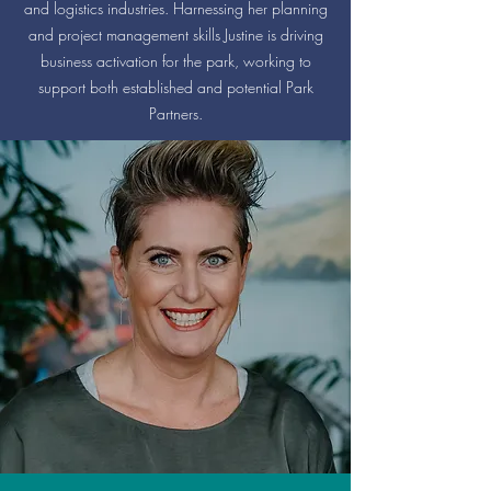
and logistics industries. Harnessing her planning
and project management skills Justine is driving
business activation for the park, working to
support both established and potential Park
Partners.