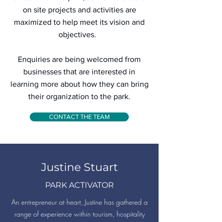
on site projects and activities are
maximized to help meet its vision and
objectives.
Enquiries are being welcomed from
businesses that are interested in
learning more about how they can bring
their organization to the park.
CONTACT THE TEAM
Justine Stuart
PARK ACTIVATOR
An entrepreneur at heart, Justine has gathered a
range of experience within tourism, hospitality