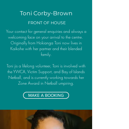
Toni Corby-Brown
FRONT OF HOUSE
Your contact for general enquiries and always a
welcoming face on your arrival to the centre.
Originally from Hokianga Toni now lives in
Kaikohe with her partner and their blended
family.
Toni jis a lifelong volunteer, Toni is involved with
the YWCA, Victim Support, and Bay of Islands
Netball, and is currently working towards her
Zone Award in Netball umpiring.
MAKE A BOOKING