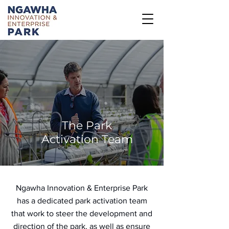
The Park
Activation Team
Ngawha Innovation & Enterprise Park
has a dedicated park activation team
that work to steer the development and
direction of the park, as well as ensure