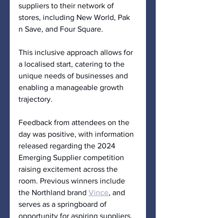
suppliers to their network of 
stores, including New World, Pak 
n Save, and Four Square. 
This inclusive approach allows for 
a localised start, catering to the 
unique needs of businesses and 
enabling a manageable growth 
trajectory.
Feedback from attendees on the 
day was positive, with information 
released regarding the 2024 
Emerging Supplier competition 
raising excitement across the 
room. Previous winners include 
the Northland brand 
Vince
, and 
serves as a springboard of 
opportunity for aspiring suppliers, 