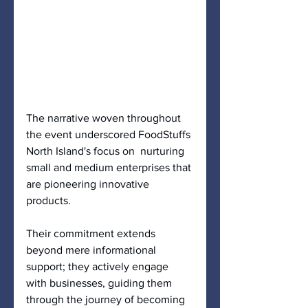
The narrative woven throughout 
the event underscored FoodStuffs 
North Island's focus on  nurturing 
small and medium enterprises that 
are pioneering innovative 
products. 
Their commitment extends 
beyond mere informational 
support; they actively engage 
with businesses, guiding them 
through the journey of becoming 