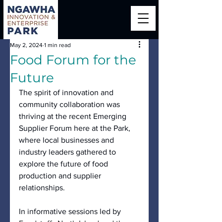
May 2, 2024
1 min read
Food Forum for the
Future
The spirit of innovation and 
community collaboration was 
thriving at the recent Emerging 
Supplier Forum here at the Park, 
where local businesses and 
industry leaders gathered to 
explore the future of food 
production and supplier 
relationships.
In informative sessions led by 