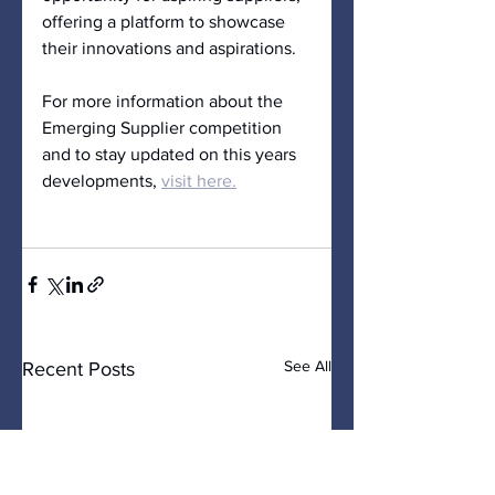
offering a platform to showcase 
their innovations and aspirations.
For more information about the 
Emerging Supplier competition 
and to stay updated on this years 
developments, 
visit 
here
.
See All
Recent Posts