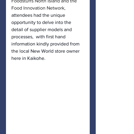
Foodstuffs North Island and the 
Food Innovation Network,
attendees had the unique 
opportunity to delve into the 
detail of supplier models and 
processes,  with first hand 
information kindly provided from 
the local New World store owner 
here in Kaikohe. 