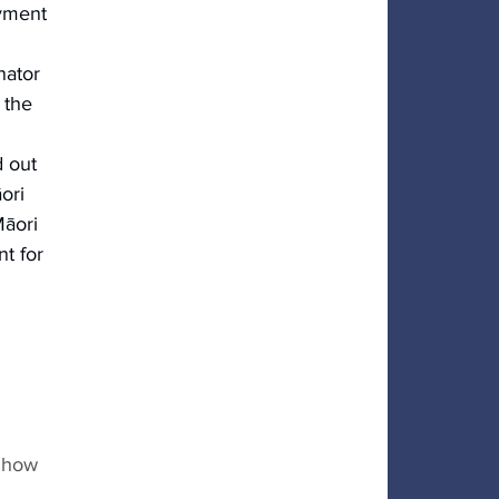
yment
nator 
 the 
 out 
ori 
āori 
nt for 
 
 how 