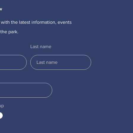
w
 with the latest information, events
the park.
Last name
up