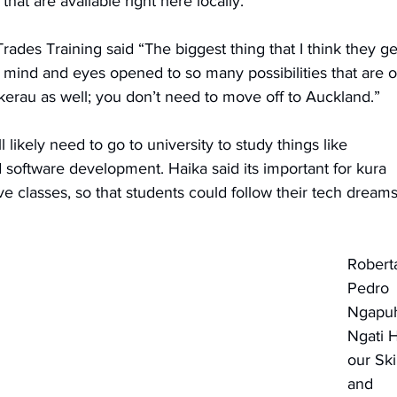
that are available right here locally. 
ades Training said “The biggest thing that I think they ge
ir mind and eyes opened to so many possibilities that are o
okerau as well; you don’t need to move off to Auckland.”
 likely need to go to university to study things like 
software development. Haika said its important for kura 
e classes, so that students could follow their tech dreams
Robert
Pedro 
Ngapuh
Ngati H
our Skil
and 