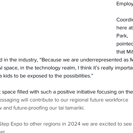
Emplo
Coordi
here at
Park, 
pointed
that Mā
 in the industry, “Because we are underrepresented as M
I space, in the technology realm, I think it’s really importa
 kids to be exposed to the possibilities.”
k space filled with such a positive initiative focusing on the
ssaging will contribute to our regional future workforce 
 and future-proofing our tai tamariki. 
Step Expo to other regions in 2024 we are excited to see
er. 