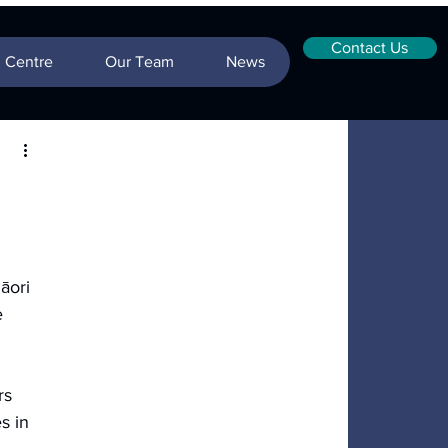
Contact Us
n Centre
Our Team
News
āori 
e 
rs 
s in 