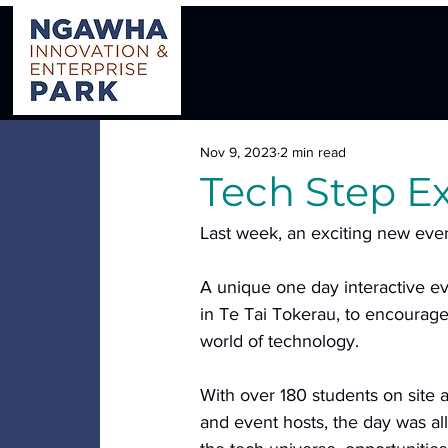
Nov 9, 2023
2 min read
Tech Step E
Last week, an exciting new even
A unique one day interactive e
in Te Tai Tokerau, to encourage 
world of technology.
With over 180 students on site a
and event hosts, the day was all