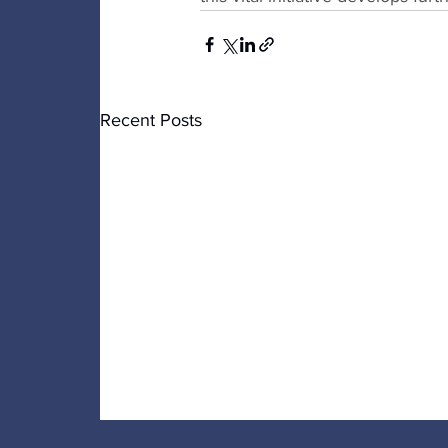
Recent Posts