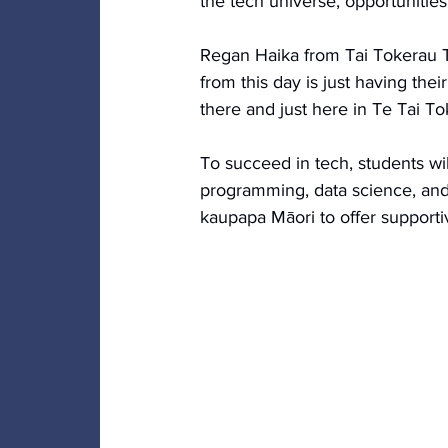
the tech universe, opportunities 
Regan Haika from Tai Tokerau Tr
from this day is just having the
there and just here in Te Tai T
To succeed in tech, students will
programming, data science, and 
kaupapa Māori to offer supportiv