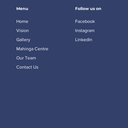
Menu
Follow us on
Home
Facebook
Vision
Instagram
Gallery
LinkedIn
Mahinga Centre
Our Team
Contact Us