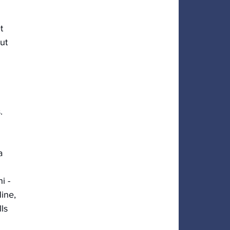
t 
ut 
.
a 
i - 
ine, 
ls 