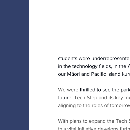
students were underrepresented
in the technology fields, in the A
our Māori and Pacific Island kura
We were 
thrilled to see the par
future. 
Tech Step and its key me
aligning to the roles of tomorrow
With plans to expand the Tech 
this vital initiative develops furth