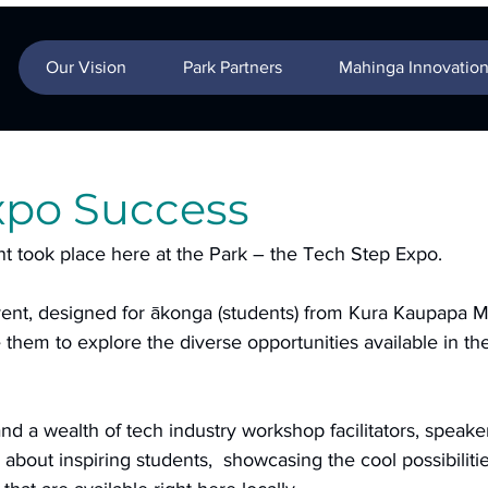
Our Vision
Park Partners
Mahinga Innovatio
xpo Success
t took place here at the Park – the Tech Step Expo. 
vent, designed for ākonga (students) from Kura Kaupapa M
them to explore the diverse opportunities available in th
nd a wealth of tech industry workshop facilitators, speake
 about inspiring students,  showcasing the cool possibilitie