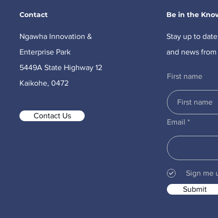
Contact
Be in the Kno
Ngawha Innovation &
Stay up to date
Enterprise Park
and news from 
5449A State Highway 12
First name
Kaikohe, 0472
Contact Us
Email
Sign me 
Submit